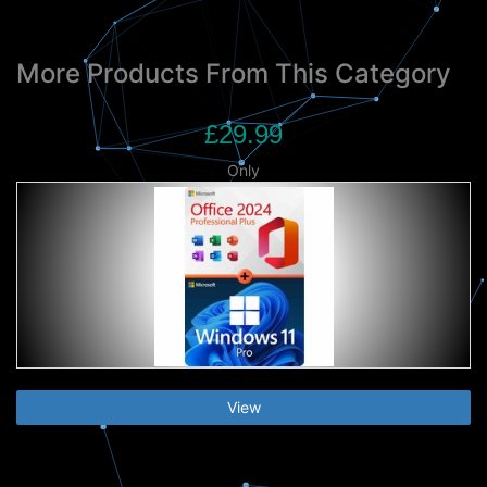
More Products From This Category
£29.99
Only
View