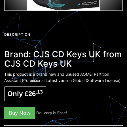
DESCRIPTION
Brand:
CJS CD Keys UK
from
CJS CD Keys UK
This product is a brand new and unused AOMEI Partition
Assistant Professional Latest version Global (Software License)
.13
Only £26
Buy Now
Delivery is Free!