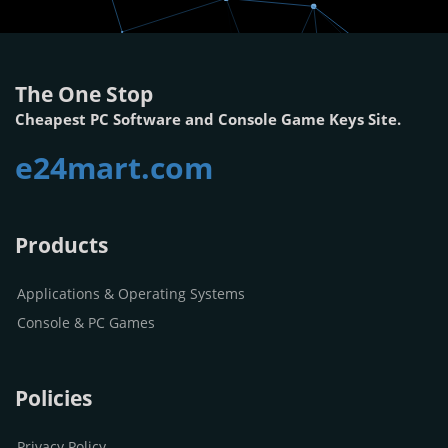
The One Stop
Cheapest PC Software and Console Game Keys Site.
e24mart.com
Products
Applications & Operating Systems
Console & PC Games
Policies
Privacy Policy