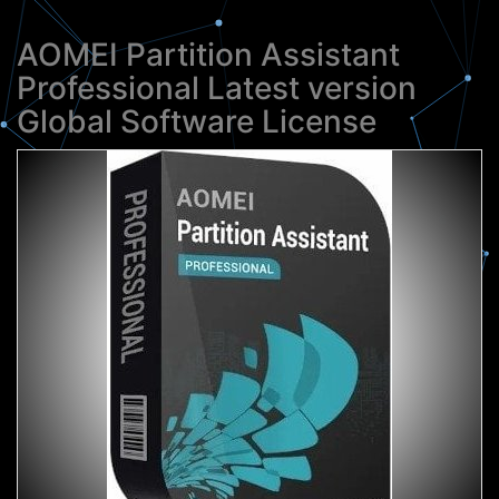
AOMEI Partition Assistant
Professional Latest version
Global Software License