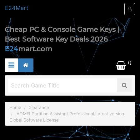
E24
Mart
Cheap PC & Console Game Keys |
Best Software Key Deals 2026
E24
mart.com
0
Home
Clearance
AOMEI Partition Assistant Professional Latest version
Global Software License