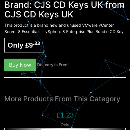
Brand:
CJS CD Keys UK
from
CJS CD Keys UK
This product is a brand new and unused VMware vCenter
Server 8 Essentials + vSphere 8 Enterprise Plus Bundle CD Key
.33
Only £9
Buy Now
Delivery is Free!
More Products From This Category
£1.23
Only