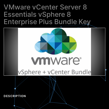
VMware vCenter Server 8
Essentials vSphere 8
Enterprise Plus Bundle Key
DESCRIPTION