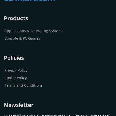
Products
Applications & Operating Systems
Console & PC Games
Policies
Privacy Policy
Cookie Policy
Terms and Conditions
Newsletter