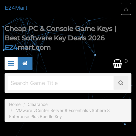
E24
Mart
Cheap PC & Console Game Keys |
Best Software Key Deals 2026
E24
mart.com
0
Home
Clearance
VMware vCenter Server 8 Essentials vSphere 8
Enterprise Plus Bundle Key