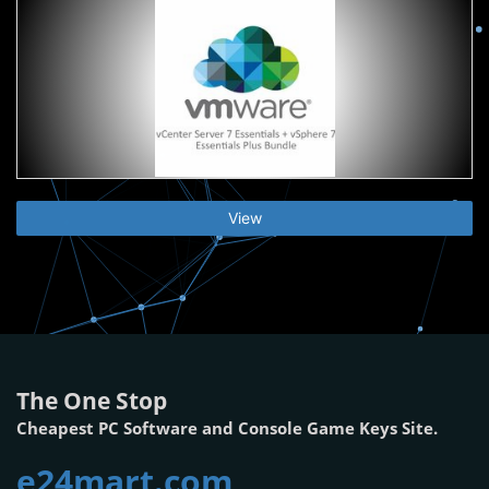
View
The One Stop
Cheapest PC Software and Console Game Keys Site.
e24mart.com