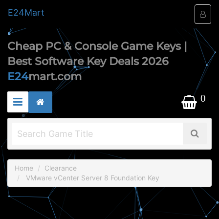
E24
Mart
Cheap PC & Console Game Keys |
Best Software Key Deals 2026
E24
mart.com
0
Home
Clearance
VMware vCenter Server 8 Foundation Key