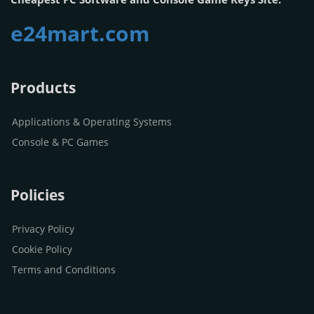
e24mart.com
Products
Applications & Operating Systems
Console & PC Games
Policies
Privacy Policy
Cookie Policy
Terms and Conditions