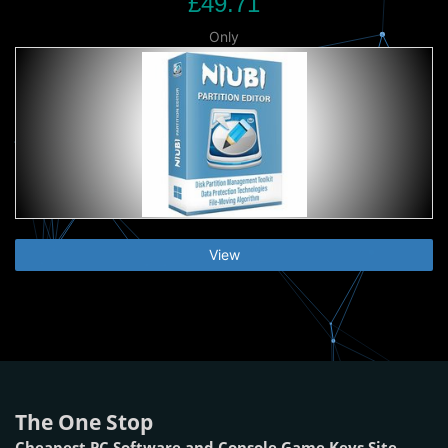
£49.71
Only
View
The One Stop
Cheapest PC Software and Console Game Keys Site.