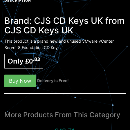
DESCRIPTION
Brand:
CJS CD Keys UK
from
CJS CD Keys UK
This product is a brand new and unused VMware vCenter
Server 8 Foundation CD Key
.83
Only £0
Buy Now
Delivery is Free!
More Products From This Category