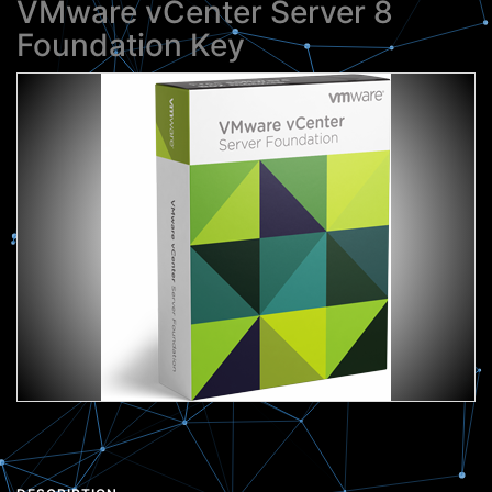
VMware vCenter Server 8
Foundation Key